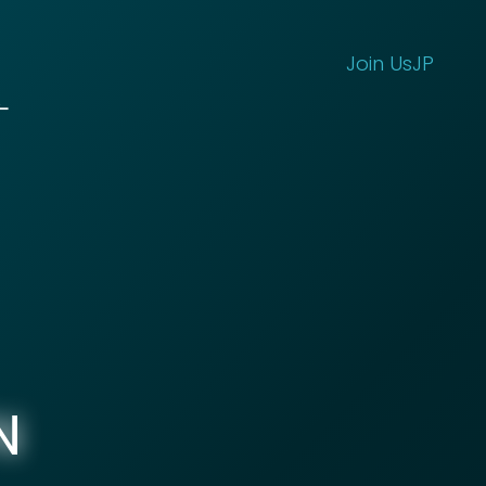
Join Us
JP
N