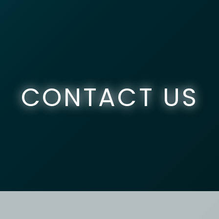
CONTACT US