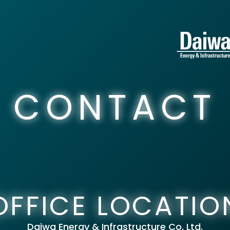
CONTACT
OFFICE LOCATIO
Daiwa Energy & Infrastructure Co. Ltd.