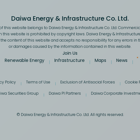
Daiwa Energy & Infrastructure Co. Ltd.
f this website belongs to Daiwa Energy & Infrastructure Co. Ltd. Commercial
 this website is prohibited by copyright laws. Daiwa Energy & Infrastructur
he content of this website and accepts no responsibility for any errors in 
or damages caused by the information contained in this website.
Join Us
Renewable Energy
Infrastructure
Maps
News
cy Policy
Terms of Use
Exclusion of Antisocial Forces
Cookie 
iwa Securities Group
Daiwa PI Partners
Daiwa Corporate Investm
© Daiwa Energy & Infrastructure Co. Ltd. All rights reserved.