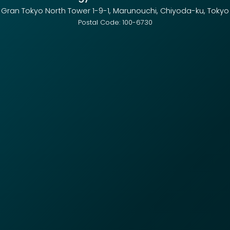
Gran Tokyo North Tower 1-9-1, Marunouchi, Chiyoda-ku, Tokyo
Postal Code: 100-6730