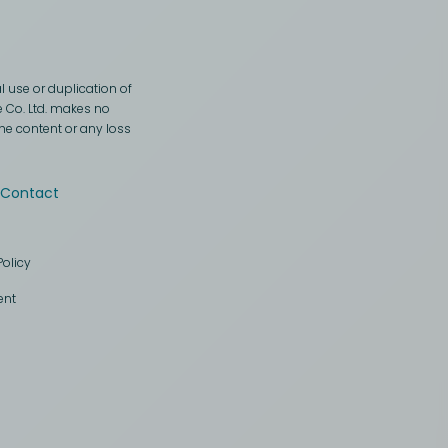
 use or duplication of
e Co. Ltd. makes no
the content or any loss
Contact
Policy
ent