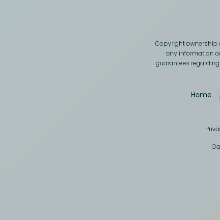
Copyright ownership o
any information on
guarantees regarding t
Home
Priva
Da